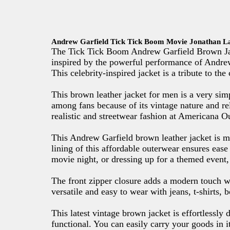
Andrew Garfield Tick Tick Boom Movie Jonathan L
The Tick Tick Boom Andrew Garfield Brown Jack
inspired by the powerful performance of Andre
This celebrity-inspired jacket is a tribute to th
This brown leather jacket for men is a very simp
among fans because of its vintage nature and re
realistic and streetwear fashion at Americana Ou
This Andrew Garfield brown leather jacket is ma
lining of this affordable outerwear ensures ease
movie night, or dressing up for a themed event, 
The front zipper closure adds a modern touch wh
versatile and easy to wear with jeans, t-shirts, 
This latest vintage brown jacket is effortlessly
functional. You can easily carry your goods in it