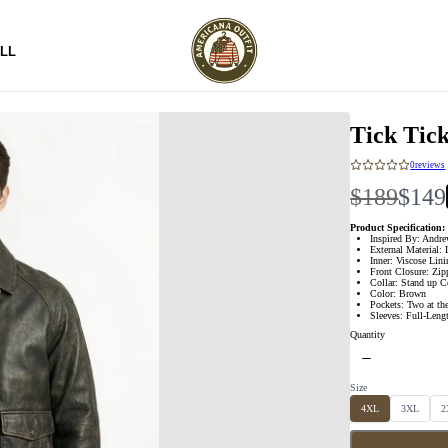
LL
Tick Tic
0
reviews
W
N
$189
$149
a
o
Product Specification:
Inspired By: Andre
External Material: 
s
w
Inner: Viscose Lin
Front Closure: Zip
Collar: Stand up C
Color: Brown
Pockets: Two at th
Sleeves: Full-Leng
Quantity
Size
S
S
S
4XL
3XL
2
e
e
e
l
l
l
e
e
e
c
c
c