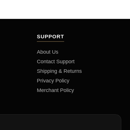
to
SUPPORT
About Us
Contact Support
Shipping & Returns
Privacy Policy
Merchant Policy