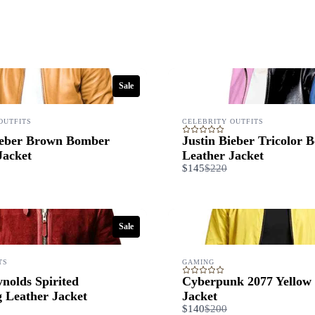
Submit Review
Thanks for your review!
Sale
We are processing it and it will appear on the store soon.
OUTFITS
CELEBRITY OUTFITS
ieber Brown Bomber
Justin Bieber Tricolor 
Jacket
Leather Jacket
are
Compare
$145
$220
to
Sale
TS
GAMING
nolds Spirited
Cyberpunk 2077 Yellow
g Leather Jacket
Jacket
are
Compare
$140
$200