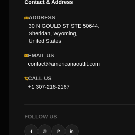
Contact & Address
ADDRESS
30 N GOULD ST STE 50644,
Sheridan, Wyoming,
United States
EMAIL US
contact@americanaoutfit.com
CALL US
+1 307-218-2167
FOLLOW US