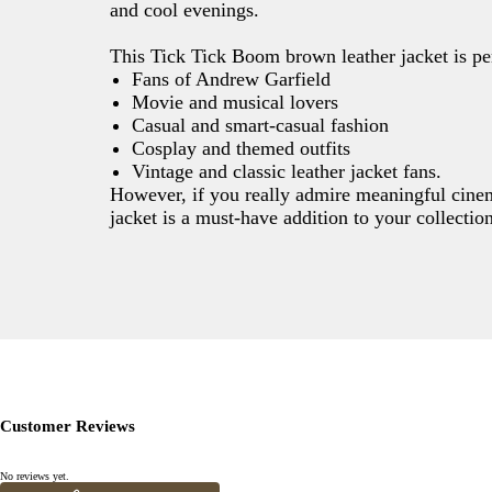
and cool evenings.
This Tick Tick Boom brown leather jacket is per
Fans of Andrew Garfield
Movie and musical lovers
Casual and smart-casual fashion
Cosplay and themed outfits
Vintage and classic leather jacket fans.
However, if you really admire meaningful cinema 
jacket is a must-have addition to your collecti
Customer Reviews
No reviews yet.