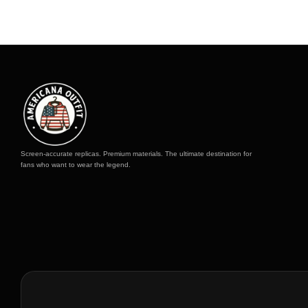
to
to
Screen-accurate replicas. Premium materials. The ultimate destination for
fans who want to wear the legend.