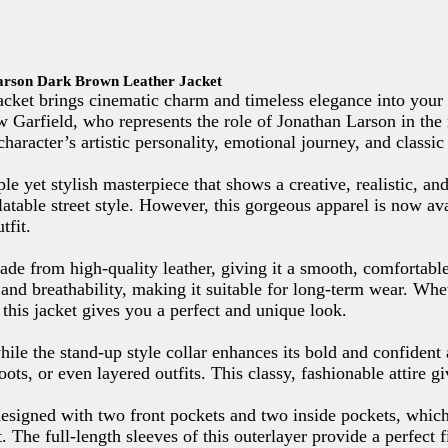
arson Dark Brown Leather Jacket
et brings cinematic charm and timeless elegance into your 
w Garfield, who represents the role of Jonathan Larson in t
e character’s artistic personality, emotional journey, and class
le yet stylish masterpiece that shows a creative, realistic, an
latable street style. However, this gorgeous apparel is now a
tfit.
de from high-quality leather, giving it a smooth, comfortable
 and breathability, making it suitable for long-term wear. Whe
this jacket gives you a perfect and unique look.
ile the stand-up style collar enhances its bold and confident
boots, or even layered outfits. This classy, fashionable attire g
 designed with two front pockets and two inside pockets, which
. The full-length sleeves of this outerlayer provide a perfect 