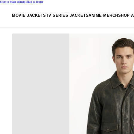
Skip to main content
Skip to footer
MOVIE JACKETS
TV SERIES JACKETS
ANIME MERCH
SHOP A