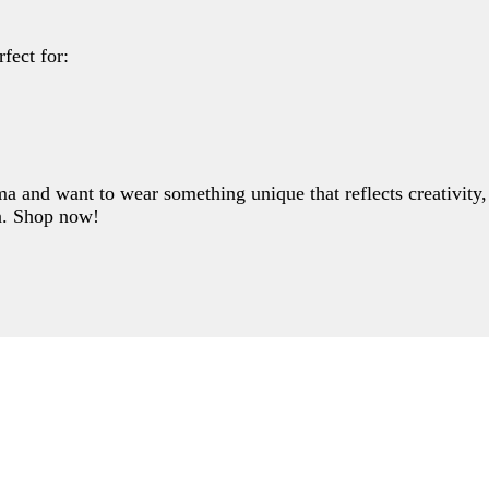
Write a review
fect for:
Your rating
and want to wear something unique that reflects creativity, p
on. Shop now!
Title
*
Your review