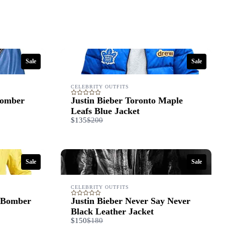
Sale
Sale
CELEBRITY OUTFITS
Bomber
Justin Bieber Toronto Maple
Leafs Blue Jacket
Compare
$135
$200
to
Sale
Sale
CELEBRITY OUTFITS
 Bomber
Justin Bieber Never Say Never
Black Leather Jacket
Compare
$150
$180