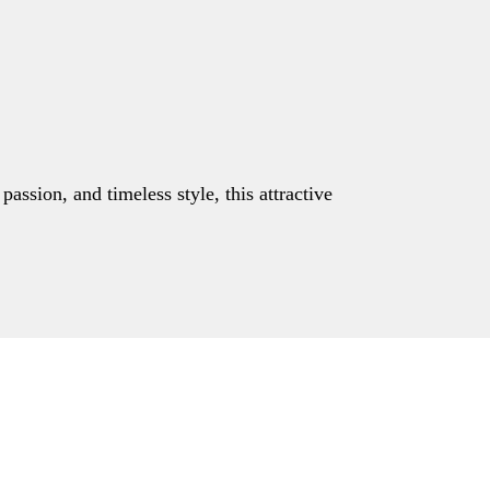
assion, and timeless style, this attractive