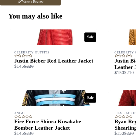
Write a Review
You may also like
Sale
CELEBRITY OUTFITS
CELEBRITY 
Justin Bieber Red Leather Jacket
Justin B
Compare
$145
$220
Leather 
to
Comp
$150
$210
to
Sale
ANIME
FILM JACKE
Fire Force Shinra Kusakabe
Ryan Rey
Bomber Leather Jacket
Shearlin
Compare
Comp
$145
$230
$150
$220