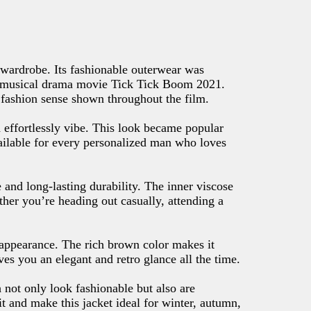
wardrobe. Its fashionable outerwear was
he musical drama movie Tick Tick Boom 2021.
ic fashion sense shown throughout the film.
d effortlessly vibe. This look became popular
vailable for every personalized man who loves
 and long-lasting durability. The inner viscose
ther you’re heading out casually, attending a
 appearance. The rich brown color makes it
ives you an elegant and retro glance all the time.
 not only look fashionable but also are
fit and make this jacket ideal for winter, autumn,