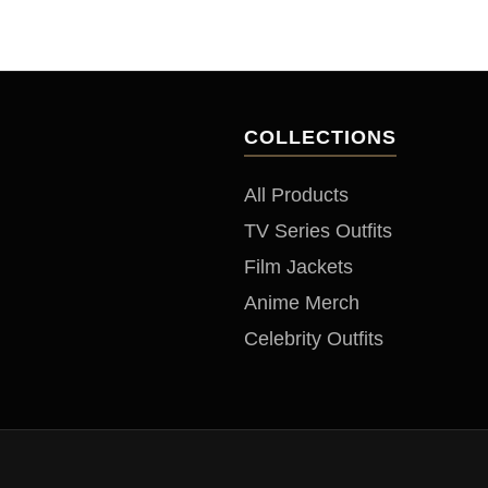
to
COLLECTIONS
All Products
TV Series Outfits
Film Jackets
Anime Merch
Celebrity Outfits