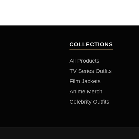
COLLECTIONS
All Products
TV Series Outfits
Film Jackets
Anime Merch
Celebrity Outfits