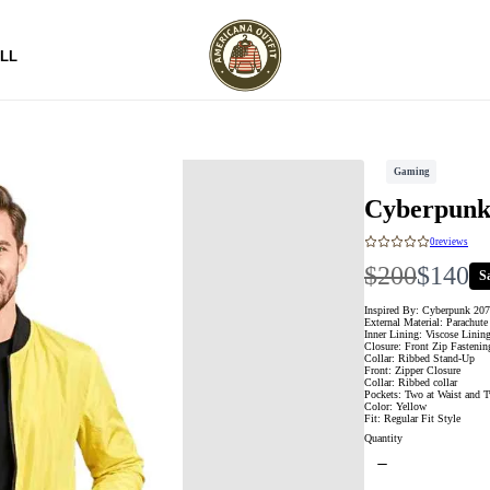
LL
Gaming
Cyberpunk
0
reviews
W
N
$200
$140
S
a
o
Inspired By: Cyberpunk 20
External Material: Parachute
Inner Lining: Viscose Linin
s
w
Closure: Front Zip Fasteni
Collar: Ribbed Stand-Up
Front: Zipper Closure
Collar: Ribbed collar
Pockets: Two at Waist and T
Color: Yellow
Fit: Regular Fit Style
Quantity