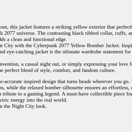
ut, this jacket features a striking yellow exterior that perfect
k 2077 universe. The contrasting black ribbed collar, cuffs, a
adds a clean and functional edge.
ight City with the Cyberpunk 2077 Yellow Bomber Jacket. Insp
and eye-catching jacket is the ultimate wardrobe statement for
vention, a casual night out, or simply expressing your love f
he perfect blend of style, comfort, and fandom culture.
e-accurate inspired design that turns heads wherever you go.
Write a review
sons, while the relaxed bomber silhouette ensures an effortless,
s a tribute to a gaming legend. A must-have collectible piece 
Your rating
tric energy into the real world.
n the Night City look.