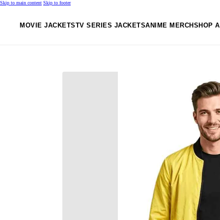
Skip to main content
Skip to footer
MOVIE JACKETS
TV SERIES JACKETS
ANIME MERCH
SHOP A