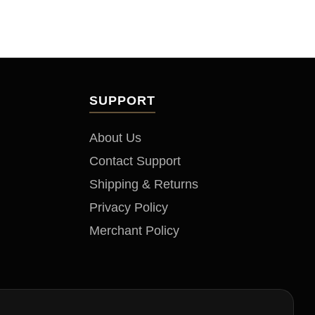
SUPPORT
About Us
Contact Support
Shipping & Returns
Privacy Policy
Merchant Policy