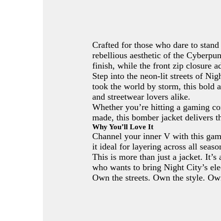
Crafted for those who dare to stand o
rebellious aesthetic of the Cyberpun
finish, while the front zip closure 
Step into the neon-lit streets of N
took the world by storm, this bold 
and streetwear lovers alike.
Whether you’re hitting a gaming con
made, this bomber jacket delivers t
Why You’ll Love It
Channel your inner V with this gam
it ideal for layering across all sea
This is more than just a jacket. It’
who wants to bring Night City’s elec
Own the streets. Own the style. Ow