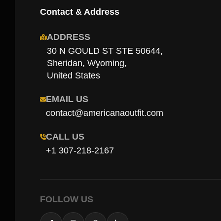
Contact & Address
ADDRESS
30 N GOULD ST STE 50644,
Sheridan, Wyoming,
United States
EMAIL US
contact@americanaoutfit.com
CALL US
+1 307-218-2167
FOLLOW US