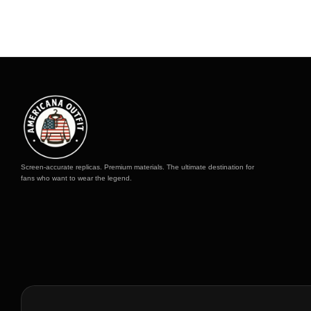
Screen-accurate replicas. Premium materials. The ultimate destination for
fans who want to wear the legend.