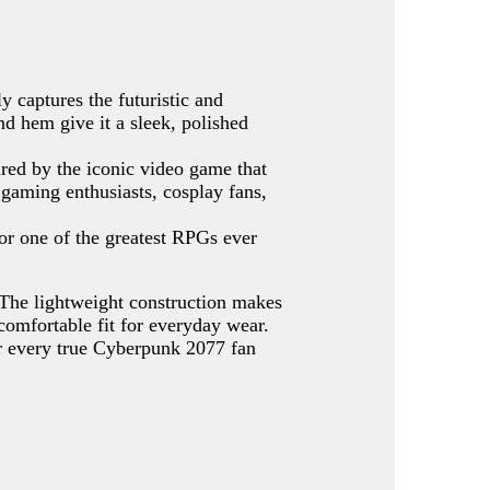
ly captures the futuristic and
nd hem give it a sleek, polished
ired by the iconic video game that
 gaming enthusiasts, cosplay fans,
or one of the greatest RPGs ever
 The lightweight construction makes
 comfortable fit for everyday wear.
for every true Cyberpunk 2077 fan