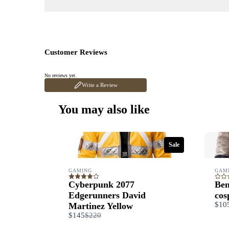
Customer Reviews
No reviews yet.
Write a Review
You may also like
Sale
GAMING
GAM
Cyberpunk 2077
Ben
Edgerunners David
cos
$10
Martinez Yellow
Compare
$145
$220
to