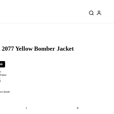
 2077 Yellow Bomber Jacket
ale
77
 Fabric
g
ng
wo Inside