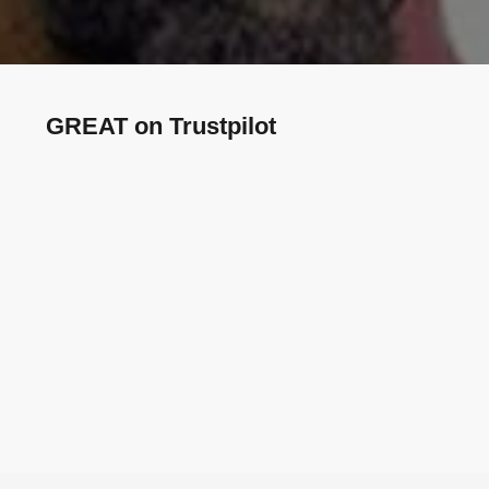
GREAT on Trustpilot