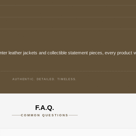
ter leather jackets and collectible statement pieces, every product w
AUTHENTIC. DETAILED. TIMELESS.
F.A.Q.
COMMON QUESTIONS