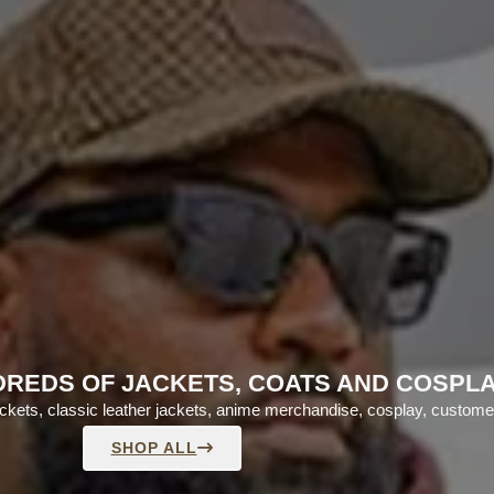
REDS OF JACKETS, COATS AND COSPL
jackets, classic leather jackets, anime merchandise, cosplay, custom
SHOP ALL