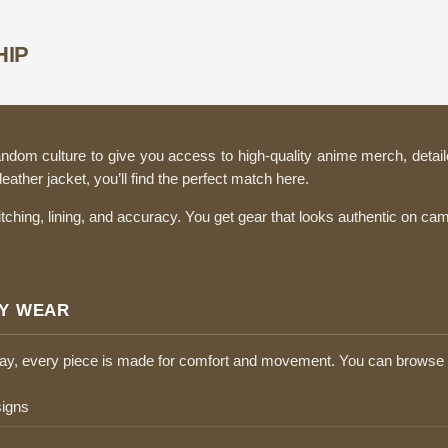
HIP
ndom culture to give you access to high-quality anime merch, detail
ather jacket, you’ll find the perfect match here.
itching, lining, and accuracy. You get gear that looks authentic on c
LY WEAR
play, every piece is made for comfort and movement. You can browse 
signs