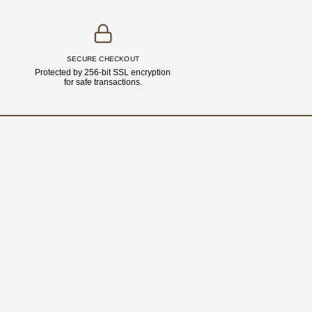
SECURE CHECKOUT
Protected by 256-bit SSL encryption
for safe transactions.