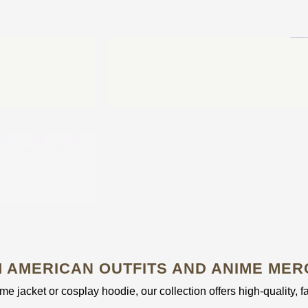
 AMERICAN OUTFITS AND ANIME MER
e jacket or cosplay hoodie, our collection offers high-quality, f