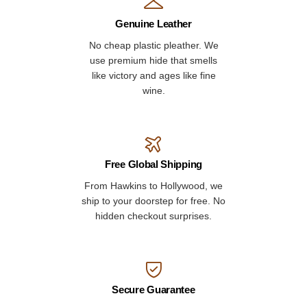
Genuine Leather
No cheap plastic pleather. We
use premium hide that smells
like victory and ages like fine
wine.
Free Global Shipping
From Hawkins to Hollywood, we
ship to your doorstep for free. No
hidden checkout surprises.
Secure Guarantee