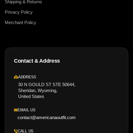
Shipping & Returns
Privacy Policy
Merchant Policy
Contact & Address
ADDRESS
30 N GOULD ST STE 50644,
Sheridan, Wyoming,
United States
EMAIL US
contact@americanaoutfit.com
CALL US