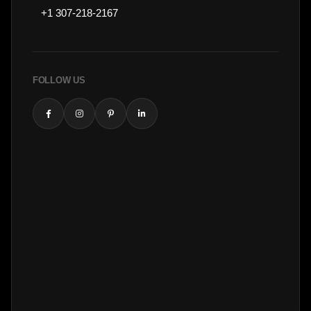
+1 307-218-2167
FOLLOW US