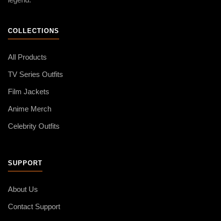
legend.
COLLECTIONS
All Products
TV Series Outfits
Film Jackets
Anime Merch
Celebrity Outfits
SUPPORT
About Us
Contact Support