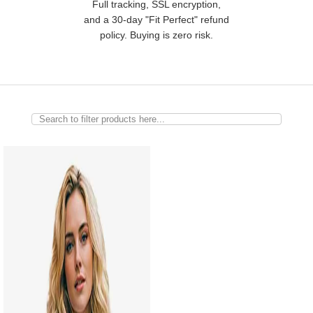
Full tracking, SSL encryption,
and a 30-day "Fit Perfect" refund
policy. Buying is zero risk.