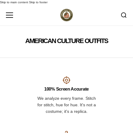
Skip to main content
Skip to footer
AMERICAN CULTURE OUTFITS
100% Screen Accurate
We analyze every frame. Stitch
for stitch, hue for hue. It's not a
costume; it's a replica.