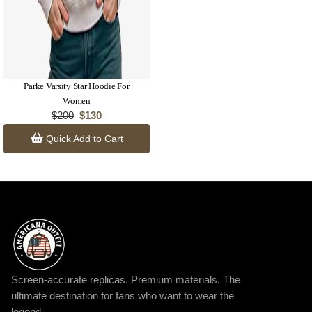
Parke Varsity Star Hoodie For
Women
$200
$130
Quick Add to Cart
Screen-accurate replicas. Premium materials. The
ultimate destination for fans who want to wear the