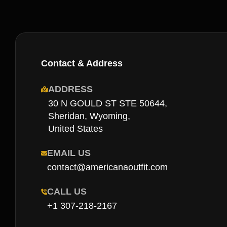
Contact & Address
ADDRESS
30 N GOULD ST STE 50644,
Sheridan, Wyoming,
United States
EMAIL US
contact@americanaoutfit.com
CALL US
+1 307-218-2167