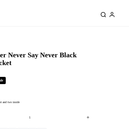
ber Never Say Never Black
cket
ale
nt and two inside