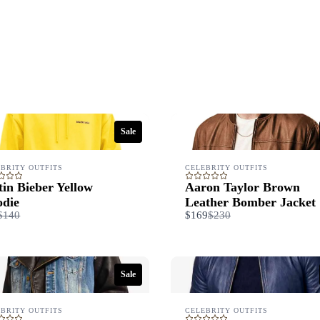
Title
*
Your review
Sale
BRITY OUTFITS
CELEBRITY OUTFITS
tin Bieber Yellow
Aaron Taylor Brown
die
Leather Bomber Jacket
Compare
Compare
$140
$169
$230
Submit Review
to
to
Sale
Thanks for your review!
We are processing it and it will appear on the store soon.
BRITY OUTFITS
CELEBRITY OUTFITS