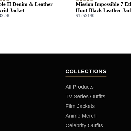
ple H Denim & Leather
Mission Impossible 7 E
rid Jacket
Hunt Black Leather Jac
Compare
Compare
0
$240
$125
$190
to
to
COLLECTIONS
All Products
TV Series Outfits
Film Jackets
Anime Merch
Celebrity Outfits