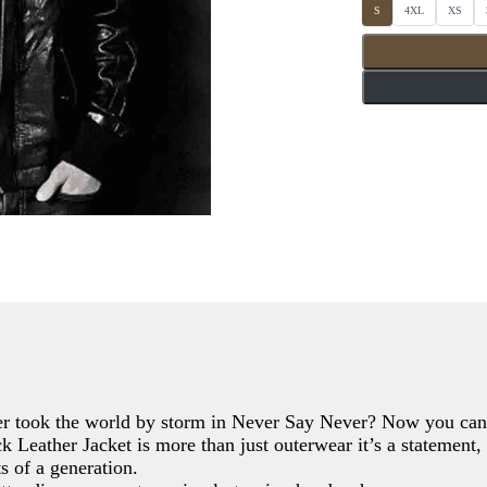
S
S
S
S
4XL
XS
e
e
e
l
l
l
e
e
e
c
c
c
t
t
t
S
S
S
i
i
i
z
z
z
e
e
e
s
s
s
 took the world by storm in Never Say Never? Now you can 
Leather Jacket is more than just outerwear it’s a statement, a 
s of a generation.