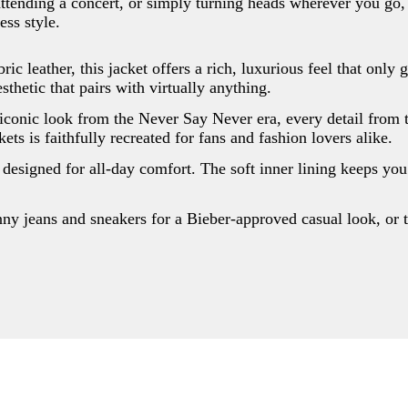
attending a concert, or simply turning heads wherever you go, t
ess style.
ic leather, this jacket offers a rich, luxurious feel that only 
esthetic that pairs with virtually anything.
 iconic look from the Never Say Never era, every detail from t
ets is faithfully recreated for fans and fashion lovers alike.
s designed for all-day comfort. The soft inner lining keeps you
nny jeans and sneakers for a Bieber-approved casual look, or t
Write a review
Your rating