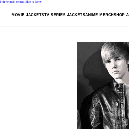
Skip to main content
Skip to footer
MOVIE JACKETS
TV SERIES JACKETS
ANIME MERCH
SHOP A