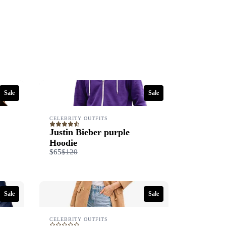
Sale
Sale
CELEBRITY OUTFITS
Justin Bieber purple
Hoodie
Compare
$65
$120
to
Sale
Sale
CELEBRITY OUTFITS