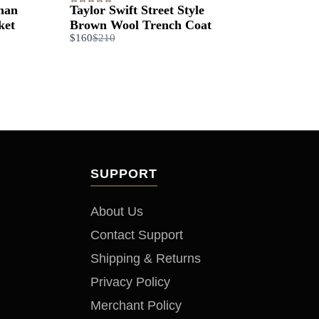
than
Taylor Swift Street Style
ket
Brown Wool Trench Coat​
Compare
$160
$210
to
SUPPORT
About Us
Contact Support
Shipping & Returns
Privacy Policy
Merchant Policy