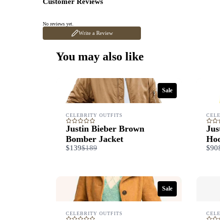
Customer Reviews
No reviews yet.
Write a Review
You may also like
Sale
CELEBRITY OUTFITS
CELE
Justin Bieber Brown
Jus
Bomber Jacket
Hoo
Compare
$139
$189
$90
to
Sale
CELEBRITY OUTFITS
CELE