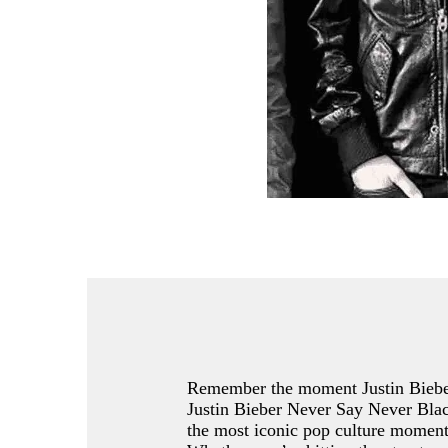
Remember the moment Justin Bieber
Justin Bieber Never Say Never Black 
the most iconic pop culture moment