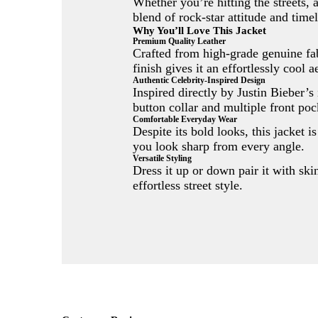
Whether you’re hitting the streets, 
blend of rock-star attitude and timel
Why You’ll Love This Jacket
Premium Quality Leather
Crafted from high-grade genuine fabr
finish gives it an effortlessly cool a
Authentic Celebrity-Inspired Design
Inspired directly by Justin Bieber’s
button collar and multiple front pock
Comfortable Everyday Wear
Despite its bold looks, this jacket i
you look sharp from every angle.
Versatile Styling
Dress it up or down pair it with ski
effortless street style.