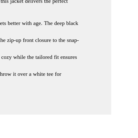
his jacket delivers the perfect
gets better with age. The deep black
he zip-up front closure to the snap-
 cozy while the tailored fit ensures
hrow it over a white tee for