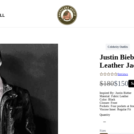
LL
Celebrity Outfits
Justin Bie
Leather Ja
0
reviews
W
N
$180
$150
S
a
o
Inspired By: Justin Bieber
Material: Fabric Leather
Color: Black
s
w
Closure: Front
Pockets: Four pockets at fro
Viscose Inner: Regular Fit
Quantity
Sizes