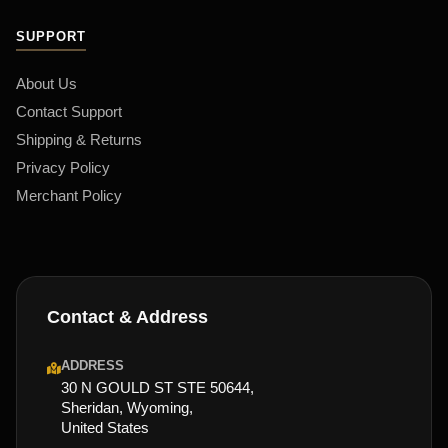
SUPPORT
About Us
Contact Support
Shipping & Returns
Privacy Policy
Merchant Policy
Contact & Address
ADDRESS
30 N GOULD ST STE 50644,
Sheridan, Wyoming,
United States