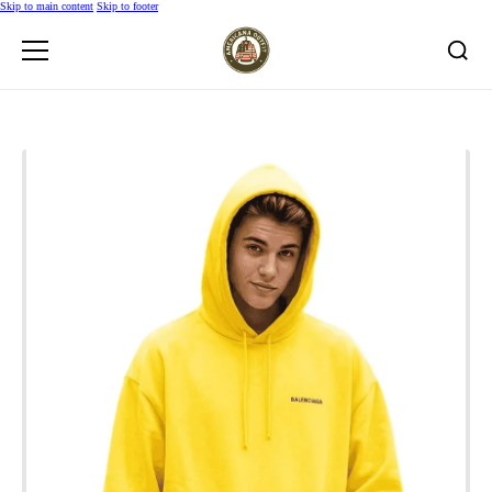
Skip to main content
Skip to footer