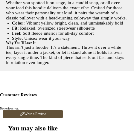
Whether you spotted it on stage, in a candid snap, or all over
your feed this hoodie delivers the exact vibe. Crafted for those
who wear their personality out loud, it pairs the warmth of a
classic pullover with a head-turning colorway that simply works.
Color:
Vibrant yellow bright, clean, and unmistakably bold
Fit:
Relaxed, oversized streetwear silhouette
Feel:
Soft fleece interior for all-day comfort
Style:
Unisex wear it your way
Why You’ll Love It
This isn’t just a hoodie. It’s a statement. Throw it over a white
tee, layer it under a jacket, or let it stand alone it holds its own
every single time. The kind of piece that sells out fast and stays
in rotation even longer.
Customer Reviews
No reviews yet.
Write a Review
You may also like