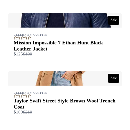
to
Sale
CELEBRITY OUTFITS
Mission Impossible 7 Ethan Hunt Black
Leather Jacket
Compare
$125
$190
to
Sale
CELEBRITY OUTFITS
Taylor Swift Street Style Brown Wool Trench
Coat​
Compare
$160
$210
to