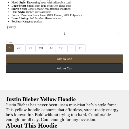
s
w
Hood Style:
Drawstring hood with adjustable cord
Logo/Print:
Small chest logo print (left chest area)
Sleeve Style:
Long sleeves with dropped shoulders
Hem Style:
Ribbed cuffs and hem
Fabric:
Premium fleece blend (80% Cotton, 20% Polyester)
Inner Lining:
Soft brushed fleece interior
Pockets:
Kangaroo pocket
Quantity
Sizes
S
S
S
S
S
S
S
S
S
4XL
XS
3XL
M
2XL
L
XL
e
e
e
e
e
e
e
e
l
l
l
l
l
l
l
l
e
e
e
e
e
e
e
e
Add to Cart
c
c
c
c
c
c
c
c
t
t
t
t
t
t
t
t
S
S
S
S
S
S
S
S
i
i
i
i
i
i
i
i
Add to Cart
z
z
z
z
z
z
z
z
e
e
e
e
e
e
e
e
s
s
s
s
s
s
s
s
Justin Bieber Yellow Hoodie
Justin Bieber has never been just a musician he’s a style force.
This yellow hoodie captures that effortless, street-ready energy
he’s known for. Bold without trying too hard. Comfortable
enough for all day. Cool enough for any occasion.
About This Hoodie