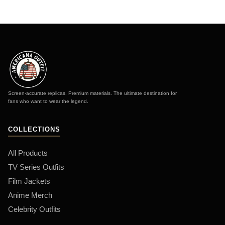
Screen-accurate replicas. Premium materials. The ultimate destination for
fans who want to wear the legend.
COLLECTIONS
All Products
TV Series Outfits
Film Jackets
Anime Merch
Celebrity Outfits