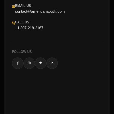
EMAIL US
contact@americanaoutfit.com
CALL US
+1 307-218-2167
FOLLOW US