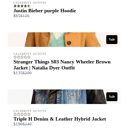
CELEBRITY OUTFITS
Title
*
Justin Bieber purple Hoodie
Compare
$65
$120
to
Your review
Sale
CELEBRITY OUTFITS
Stranger Things S03 Nancy Wheeler Brown
Jacket | Natalia Dyer Outfit
Compare
$135
$200
to
Submit Review
Sale
Thanks for your review!
We are processing it and it will appear on the store soon.
CELEBRITY OUTFITS
Triple H Denim & Leather Hybrid Jacket
Compare
$190
$240