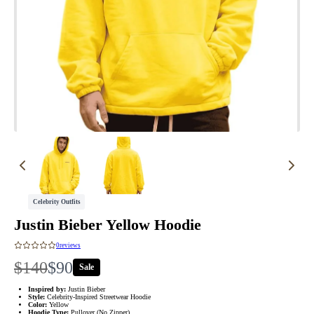
Celebrity Outfits
Justin Bieber Yellow Hoodie
0
reviews
W
N
$140
$90
Sale
a
o
Inspired by:
Justin Bieber
Style:
Celebrity-Inspired Streetwear Hoodie
Color:
Yellow
Hoodie Type:
Pullover (No Zipper)