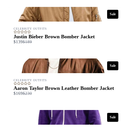
Sale
CELEBRITY OUTFITS
Justin Bieber Brown Bomber Jacket
Compare
$139
$189
to
Sale
CELEBRITY OUTFITS
Write a review
Aaron Taylor Brown Leather Bomber Jacket
Compare
$169
$230
to
Your rating
Sale