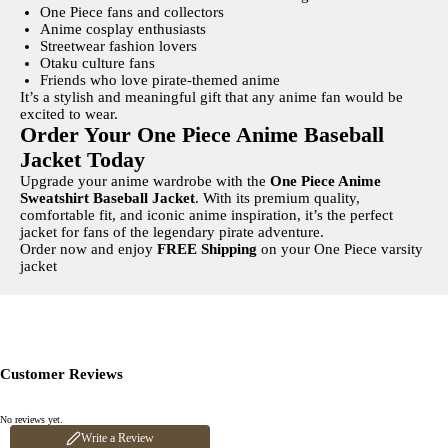
One Piece fans and collectors
Anime cosplay enthusiasts
Streetwear fashion lovers
Otaku culture fans
Friends who love pirate-themed anime
It’s a stylish and meaningful gift that any anime fan would be
excited to wear.
Order Your One Piece Anime Baseball
Jacket Today
Upgrade your anime wardrobe with the
One Piece Anime
Sweatshirt Baseball Jacket
. With its premium quality,
comfortable fit, and iconic anime inspiration, it’s the perfect
jacket for fans of the legendary pirate adventure.
Order now and enjoy
FREE Shipping
on your One Piece varsity
jacket
Customer Reviews
Write a review
No reviews yet.
Your rating
Write a Review