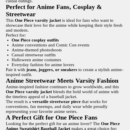
casual outings.
Perfect for Anime Fans, Cosplay &
Streetwear
This
One Piece varsity jacket
is ideal for fans who want to
showcase their love for the anime while keeping their style fresh
and modern.
Perfect for:
One Piece cosplay outfits
Anime conventions and Comic Con events
Anime-themed photoshoots
Casual streetwear outfits
Halloween anime costumes
Everyday fashion for anime lovers
Pair it with
jeans, joggers, or sneakers
to create a stylish anime-
inspired outfit.
Anime Streetwear Meets Varsity Fashion
Anime-inspired fashion continues to grow worldwide, and this
One Piece varsity jacket
blends the bold world of anime with
the timeless appeal of a baseball jacket.
The result is a
versatile streetwear piece
that works for
conventions, fan meetups, and daily wear while proudly
representing your favorite anime series.
A Perfect Gift for One Piece Fans
Looking for the perfect gift for an anime lover? The
One Piece
Anime Sweatshirt Baseball Jacket
makes a great choice for: