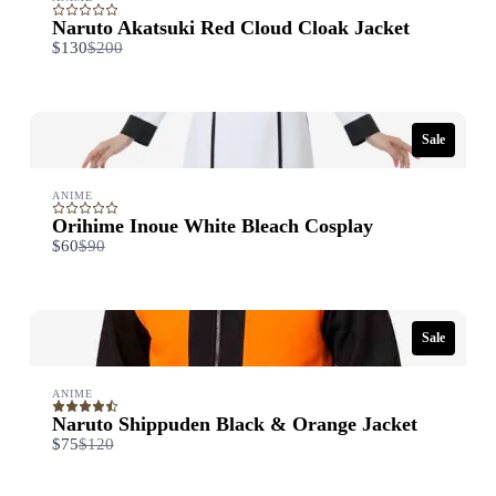
Naruto Akatsuki Red Cloud Cloak Jacket
Compare
$130
$200
to
Sale
ANIME
Orihime Inoue White Bleach Cosplay
Compare
$60
$90
to
Sale
ANIME
Naruto Shippuden Black & Orange Jacket
Compare
$75
$120
to