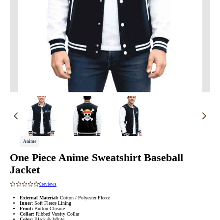
Anime
One Piece Anime Sweatshirt Baseball
Jacket
0
reviews
External Material:
Cotton / Polyester Fleece
Inner:
Soft Fleece Lining
Front:
Button Closure
Collar:
Ribbed Varsity Collar
Color:
Black & White