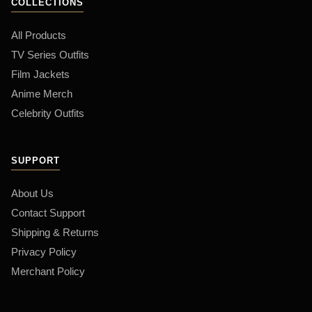
COLLECTIONS
All Products
TV Series Outfits
Film Jackets
Anime Merch
Celebrity Outfits
SUPPORT
About Us
Contact Support
Shipping & Returns
Privacy Policy
Merchant Policy