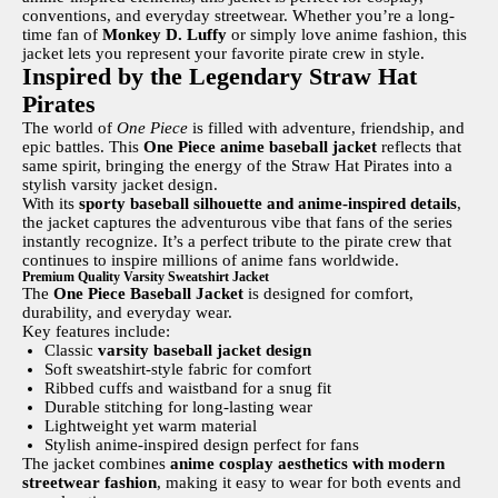
conventions, and everyday streetwear. Whether you’re a long-
time fan of
Monkey D. Luffy
or simply love anime fashion, this
jacket lets you represent your favorite pirate crew in style.
Inspired by the Legendary Straw Hat
Pirates
The world of
One Piece
is filled with adventure, friendship, and
epic battles. This
One Piece anime baseball jacket
reflects that
same spirit, bringing the energy of the Straw Hat Pirates into a
stylish varsity jacket design.
With its
sporty baseball silhouette and anime-inspired details
,
the jacket captures the adventurous vibe that fans of the series
instantly recognize. It’s a perfect tribute to the pirate crew that
continues to inspire millions of anime fans worldwide.
Premium Quality Varsity Sweatshirt Jacket
The
One Piece Baseball Jacket
is designed for comfort,
durability, and everyday wear.
Key features include:
Classic
varsity baseball jacket design
Soft sweatshirt-style fabric for comfort
Ribbed cuffs and waistband for a snug fit
Durable stitching for long-lasting wear
Lightweight yet warm material
Stylish anime-inspired design perfect for fans
The jacket combines
anime cosplay aesthetics with modern
streetwear fashion
, making it easy to wear for both events and