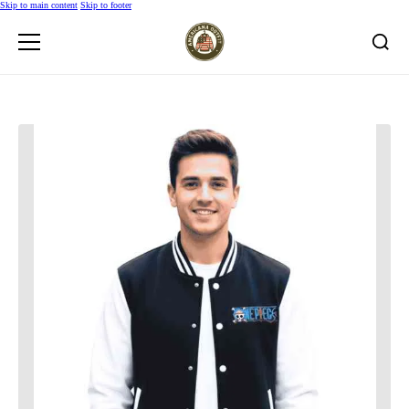
Skip to main content
Skip to footer