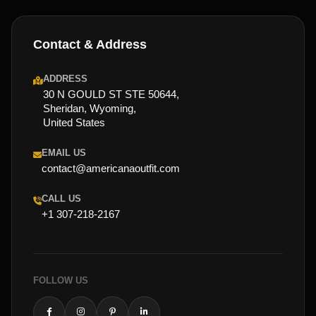
Contact & Address
ADDRESS
30 N GOULD ST STE 50644,
Sheridan, Wyoming,
United States
EMAIL US
contact@americanaoutfit.com
CALL US
+1 307-218-2167
FOLLOW US