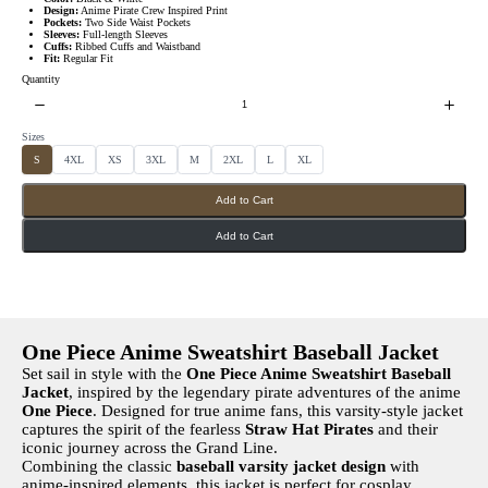
Design:
Anime Pirate Crew Inspired Print
Pockets:
Two Side Waist Pockets
Sleeves:
Full-length Sleeves
Cuffs:
Ribbed Cuffs and Waistband
Fit:
Regular Fit
Quantity
Sizes
S
S
S
S
S
S
S
S
S
4XL
XS
3XL
M
2XL
L
XL
e
e
e
e
e
e
e
e
l
l
l
l
l
l
l
l
e
e
e
e
e
e
e
e
Add to Cart
c
c
c
c
c
c
c
c
t
t
t
t
t
t
t
t
S
S
S
S
S
S
S
S
i
i
i
i
i
i
i
i
Add to Cart
z
z
z
z
z
z
z
z
e
e
e
e
e
e
e
e
s
s
s
s
s
s
s
s
One Piece Anime Sweatshirt Baseball Jacket
Set sail in style with the
One Piece Anime Sweatshirt Baseball
Jacket
, inspired by the legendary pirate adventures of the anime
One Piece
. Designed for true anime fans, this varsity-style jacket
captures the spirit of the fearless
Straw Hat Pirates
and their
iconic journey across the Grand Line.
Combining the classic
baseball varsity jacket design
with
anime-inspired elements, this jacket is perfect for cosplay,