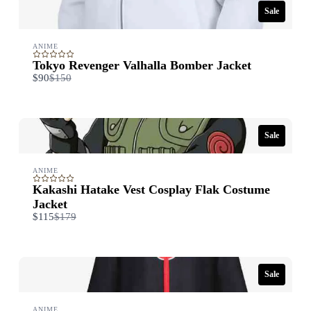
Thanks for your review!
Sale
We are processing it and it will appear on the store soon.
ANIME
Tokyo Revenger Valhalla Bomber Jacket
Compare
$90
$150
to
Sale
ANIME
Kakashi Hatake Vest Cosplay Flak Costume
Jacket
Compare
$115
$179
to
Sale
ANIME