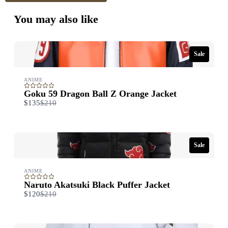
You may also like
Sale
Title
*
ANIME
Goku 59 Dragon Ball Z Orange Jacket
Your review
Compare
$135
$210
to
Sale
ANIME
Naruto Akatsuki Black Puffer Jacket
Submit Review
Compare
$120
$210
to