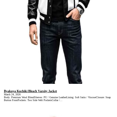
Byakuya Kuchiki Bleach Varsity Jacket
March 24, 2026
Body: Premium Wool BlendSleeves: PU / Genuine LeatherLining: Soft Satin / ViscoseClosure: Snap
Button FrontPockets: Two Side Welt PocketsCollar /…