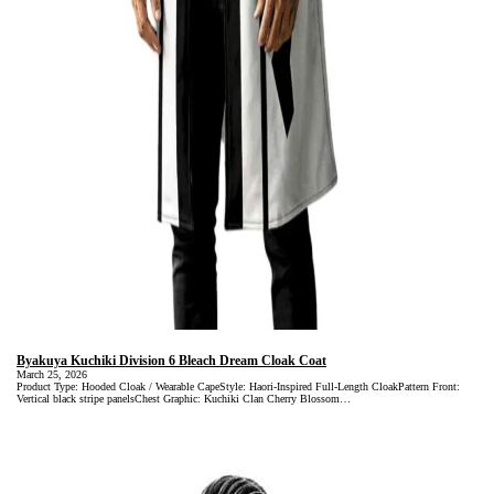
Byakuya Kuchiki Division 6 Bleach Dream Cloak Coat
March 25, 2026
Product Type: Hooded Cloak / Wearable CapeStyle: Haori-Inspired Full-Length CloakPattern Front:
Vertical black stripe panelsChest Graphic: Kuchiki Clan Cherry Blossom…