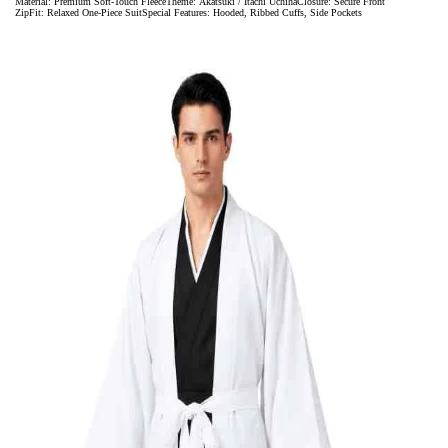
Material: Premium Soft-Touch FleeceTheme: Akatsuki / Itachi UchihaClosure: Secure Front
ZipFit: Relaxed One-Piece SuitSpecial Features: Hooded, Ribbed Cuffs, Side Pockets