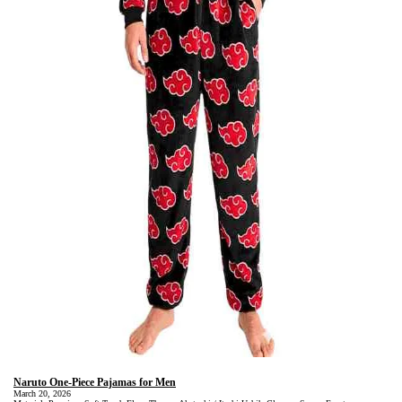
Naruto One-Piece Pajamas for Men
March 20, 2026