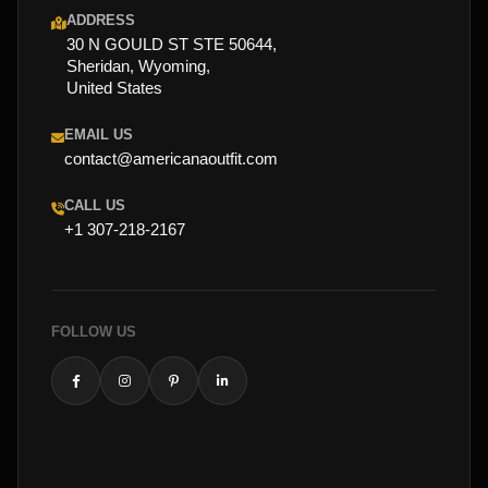
ADDRESS
30 N GOULD ST STE 50644,
Sheridan, Wyoming,
United States
EMAIL US
contact@americanaoutfit.com
CALL US
+1 307-218-2167
FOLLOW US