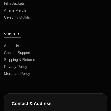
Film Jackets
Anime Merch
Celebrity Outfits
SUPPORT
About Us
Contact Support
Shipping & Returns
Privacy Policy
Merchant Policy
Contact & Address