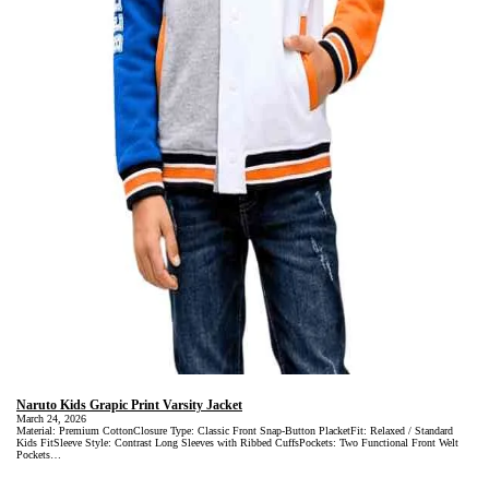
Naruto Kids Grapic Print Varsity Jacket
March 24, 2026
Material: Premium CottonClosure Type: Classic Front Snap-Button PlacketFit: Relaxed / Standard
Kids FitSleeve Style: Contrast Long Sleeves with Ribbed CuffsPockets: Two Functional Front Welt
Pockets…