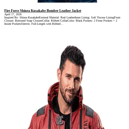
Fire Force Shinra Kusakabe Bomber Leather Jacket
April 17, 2026
Inspired By: Shinra KusakabeExternal Material: Real LeatherInner Lining: Soft Viscose LiningFront
Closure: Buttoned Snap ClosureCollar: Ribbed CollarColor: Black Pockets: 2 Front Pockets + 2
Inside PocketsSleeves: Full-Length with Ribbed…