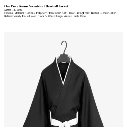
One Piece Anime Sweatshirt Baseball Jacket
March 14, 2026
External Material: Cotton / Polyester FleeceInner: Soft Fleece LiningFront: Button ClosureCollar:
Ribbed Varsity CollarColor: Black & WhiteDesign: Anime Pirate Crew…