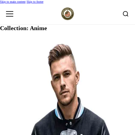
Skip to main content
Skip to footer
Collection:
Anime