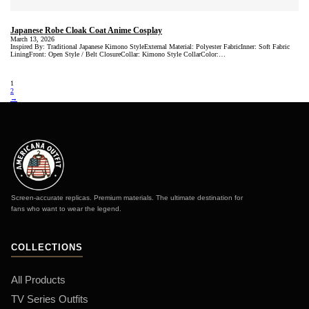
Japanese Robe Cloak Coat Anime Cosplay
March 13, 2026
Inspired By: Traditional Japanese Kimono StyleExternal Material: Polyester FabricInner: Soft Fabric
LiningFront: Open Style / Belt ClosureCollar: Kimono Style CollarColor:…
1
2
→
Screen-accurate replicas. Premium materials. The ultimate destination for
fans who want to wear the legend.
COLLECTIONS
All Products
TV Series Outfits