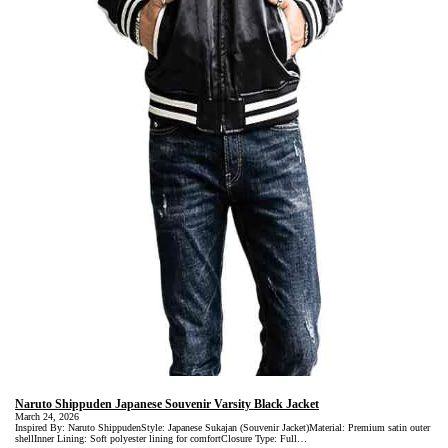
Naruto Shippuden Japanese Souvenir Varsity Black Jacket
March 24, 2026
Inspired By: Naruto ShippudenStyle: Japanese Sukajan (Souvenir Jacket)Material: Premium satin outer
shellInner Lining: Soft polyester lining for comfortClosure Type: Full…