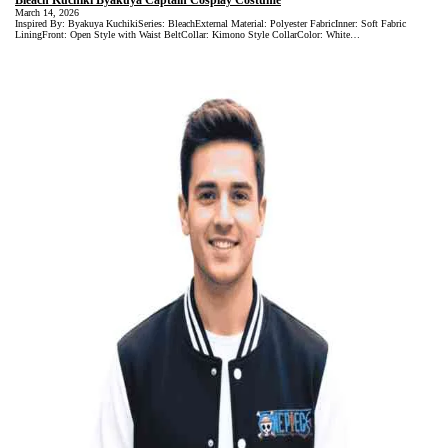
Bleach Kuchiki Byakuya Captain Cosplay Costume
March 14, 2026
Inspired By: Byakuya KuchikiSeries: BleachExternal Material: Polyester FabricInner: Soft Fabric
LiningFront: Open Style with Waist BeltCollar: Kimono Style CollarColor: White…