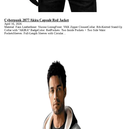
Cyberpunk 2077 Akira Capsule Red Jacket
April 16, 2026
Material: Faux LeatherInner: Viscose LiningFront: YKK Zipper ClosureCollar: Rib-Knitted Stand-Up
Collar with "AKIRA" BadgeColor: RedPockets: Two Inside Pockets + Two Side Waist
PocketsSleeves: Full-Length Sleeves with Circular…