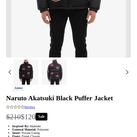
Anime
Naruto Akatsuki Black Puffer Jacket
0
reviews
W
N
$210
$120
Sale
a
o
Inspired By:
Akatsuki
External Material:
Polyester
Inner:
Viscose Lining
Front:
Zipper Closure