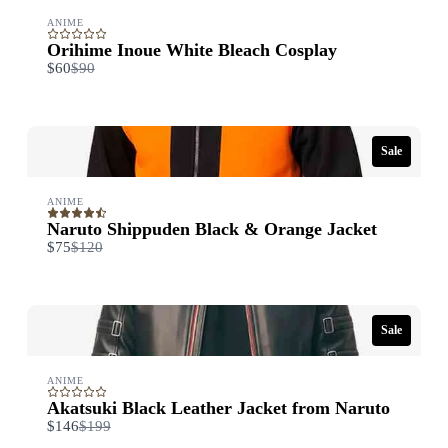
ANIME
Orihime Inoue White Bleach Cosplay
Compare
$60
$90
to
Sale
ANIME
Naruto Shippuden Black & Orange Jacket
Compare
$75
$120
to
Sale
ANIME
Akatsuki Black Leather Jacket from Naruto
Compare
$146
$199
to