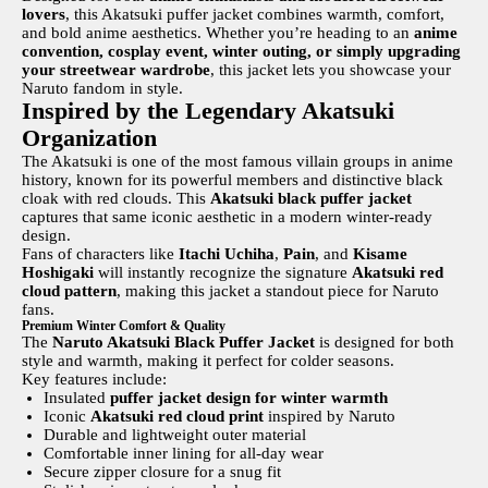
lovers
, this Akatsuki puffer jacket combines warmth, comfort,
and bold anime aesthetics. Whether you’re heading to an
anime
convention, cosplay event, winter outing, or simply upgrading
your streetwear wardrobe
, this jacket lets you showcase your
Naruto fandom in style.
Inspired by the Legendary Akatsuki
Organization
The Akatsuki is one of the most famous villain groups in anime
history, known for its powerful members and distinctive black
cloak with red clouds. This
Akatsuki black puffer jacket
captures that same iconic aesthetic in a modern winter-ready
design.
Fans of characters like
Itachi Uchiha
,
Pain
, and
Kisame
Hoshigaki
will instantly recognize the signature
Akatsuki red
cloud pattern
, making this jacket a standout piece for Naruto
fans.
Premium Winter Comfort & Quality
The
Naruto Akatsuki Black Puffer Jacket
is designed for both
style and warmth, making it perfect for colder seasons.
Key features include:
Insulated
puffer jacket design for winter warmth
Iconic
Akatsuki red cloud print
inspired by Naruto
Durable and lightweight outer material
Comfortable inner lining for all-day wear
Secure zipper closure for a snug fit