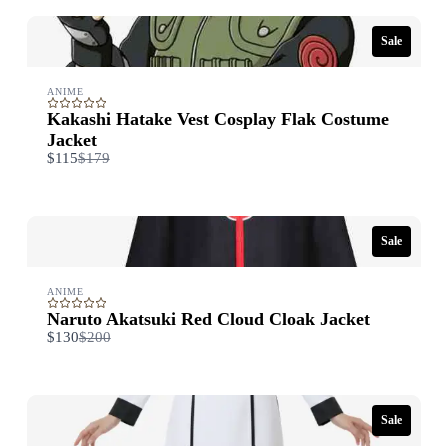
Sale
ANIME
Kakashi Hatake Vest Cosplay Flak Costume
Jacket
Compare
$115
$179
to
Sale
ANIME
Naruto Akatsuki Red Cloud Cloak Jacket
Compare
$130
$200
to
Sale