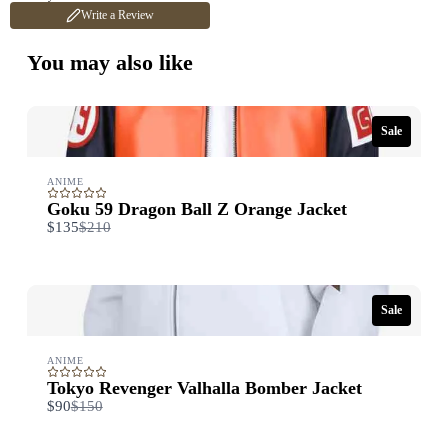
Write a Review
Title
*
You may also like
Your review
Sale
ANIME
Goku 59 Dragon Ball Z Orange Jacket
Compare
$135
$210
to
Submit Review
Sale
ANIME
Thanks for your review!
Tokyo Revenger Valhalla Bomber Jacket
We are processing it and it will appear on the store soon.
Compare
$90
$150
to