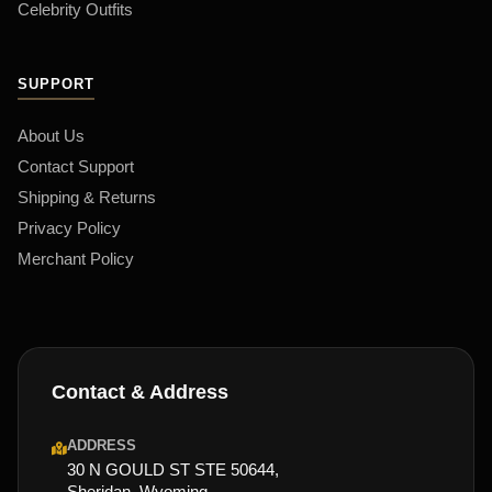
Celebrity Outfits
SUPPORT
About Us
Contact Support
Shipping & Returns
Privacy Policy
Merchant Policy
Contact & Address
ADDRESS
30 N GOULD ST STE 50644,
Sheridan, Wyoming,