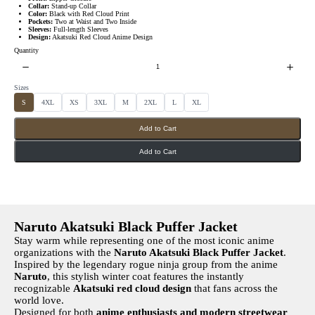
s
w
Collar:
Stand-up Collar
Color:
Black with Red Cloud Print
Pockets:
Two at Waist and Two Inside
Sleeves:
Full-length Sleeves
Design:
Akatsuki Red Cloud Anime Design
Quantity
Sizes
S
S
S
S
S
S
S
S
S
4XL
XS
3XL
M
2XL
L
XL
e
e
e
e
e
e
e
e
l
l
l
l
l
l
l
l
e
e
e
e
e
e
e
e
Add to Cart
c
c
c
c
c
c
c
c
t
t
t
t
t
t
t
t
S
S
S
S
S
S
S
S
i
i
i
i
i
i
i
i
Add to Cart
z
z
z
z
z
z
z
z
e
e
e
e
e
e
e
e
s
s
s
s
s
s
s
s
Naruto Akatsuki Black Puffer Jacket
Stay warm while representing one of the most iconic anime
organizations with the
Naruto Akatsuki Black Puffer Jacket
.
Inspired by the legendary rogue ninja group from the anime
Naruto
, this stylish winter coat features the instantly
recognizable
Akatsuki red cloud design
that fans across the
world love.
Designed for both
anime enthusiasts and modern streetwear