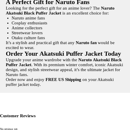
A Perfect Gift for Naruto Fans
Looking for the perfect gift for an anime lover? The
Naruto
Akatsuki Black Puffer Jacket
is an excellent choice for:
Naruto anime fans
Cosplay enthusiasts
Anime collectors
Streetwear lovers
Otaku culture fans
It’s a stylish and practical gift that any
Naruto fan
would be
excited to wear.
Order Your Akatsuki Puffer Jacket Today
Upgrade your anime wardrobe with the
Naruto Akatsuki Black
Puffer Jacket
. With its premium winter comfort, iconic Akatsuki
design, and stylish streetwear appeal, it’s the ultimate jacket for
Naruto fans.
Order now and enjoy
FREE US Shipping
on your Akatsuki
puffer jacket today.
Write a review
Your rating
Customer Reviews
No reviews yet.