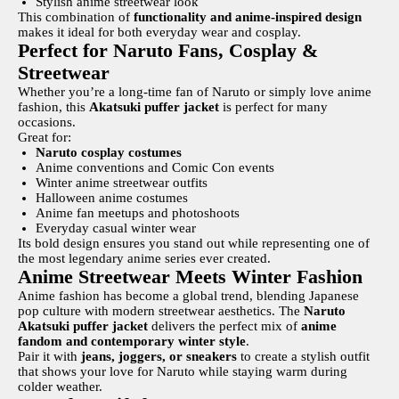
Stylish anime streetwear look
This combination of
functionality and anime-inspired design
makes it ideal for both everyday wear and cosplay.
Perfect for Naruto Fans, Cosplay &
Streetwear
Whether you’re a long-time fan of Naruto or simply love anime
fashion, this
Akatsuki puffer jacket
is perfect for many
occasions.
Great for:
Naruto cosplay costumes
Anime conventions and Comic Con events
Winter anime streetwear outfits
Halloween anime costumes
Anime fan meetups and photoshoots
Everyday casual winter wear
Its bold design ensures you stand out while representing one of
the most legendary anime series ever created.
Anime Streetwear Meets Winter Fashion
Anime fashion has become a global trend, blending Japanese
pop culture with modern streetwear aesthetics. The
Naruto
Akatsuki puffer jacket
delivers the perfect mix of
anime
fandom and contemporary winter style
.
Pair it with
jeans, joggers, or sneakers
to create a stylish outfit
that shows your love for Naruto while staying warm during
colder weather.