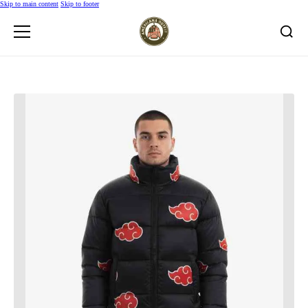
Skip to main content
Skip to footer