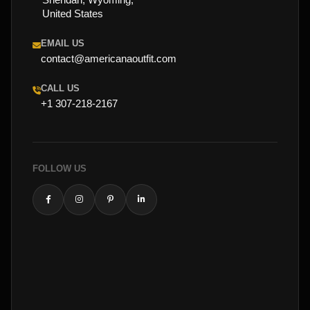
United States
EMAIL US
contact@americanaoutfit.com
CALL US
+1 307-218-2167
FOLLOW US