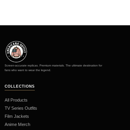
Screen-accurate replicas. Premium materials. The ultimate destination for
fans who want to wear the legend.
COLLECTIONS
All Products
TV Series Outfits
Film Jackets
Anime Merch