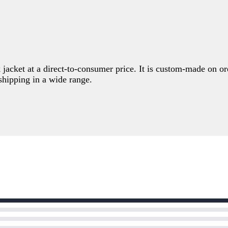
k jacket at a direct-to-consumer price. It is custom-made on 
hipping in a wide range.
Write a review
Your rating
Title
*