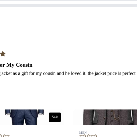
Your review
Submit Review
 for My Cousin
 jacket as a gift for my cousin and he loved it. the jacket price is perfect
Thanks for your review!
We are processing it and it will appear on the store soon.
Sale
MEN