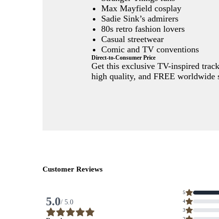
Max Mayfield cosplay
Sadie Sink’s admirers
80s retro fashion lovers
Casual streetwear
Comic and TV conventions
Direct-to-Consumer Price
Get this exclusive TV-inspired trac
high quality, and FREE worldwide s
Customer Reviews
Average
5
rating
5.0
/ 5.0
4
5.0
out
3
of
5
2