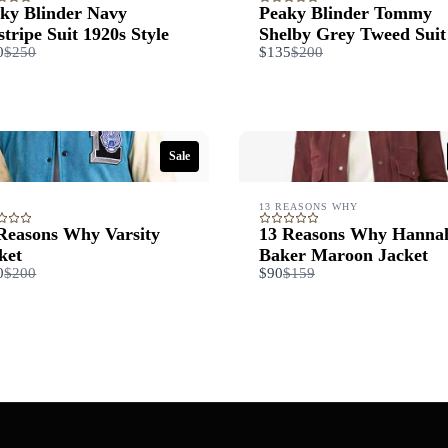
ky Blinder Navy
Peaky Blinder Tommy
stripe Suit 1920s Style
Shelby Grey Tweed Suit
Compare
Compare
0
$250
$135
$200
to
to
Sale
13 REASONS WHY
Reasons Why Varsity
13 Reasons Why Hanna
ket
Baker Maroon Jacket
Compare
Compare
0
$200
$90
$159
to
to