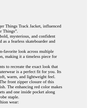
ger Things Track Jacket, influenced
er Things”.
 bold, mysterious, and confident
d as a fearless skateboarder and
an-favorite look across multiple
n, making it a timeless piece for
s to recreate the exact look that
rwear is a perfect fit for you. Its
oft, warm, and lightweight feel.
The front zipper closure of this
finish. The enhancing red color makes
ckets and one inside pocket along
obe staple.
shion wear: