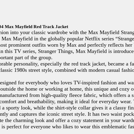
S04 Max Mayfield Red Track Jacket
shion into your classic wardrobe with the Max Mayfield Stran
 Max Mayfield in the globally popular Netflix series “Strang
 most prominent outfits worn by Max and perfectly reflects her
in this TV series, Stranger Things, Max Mayfield is introduce
tant part of the group.
rable personality, especially the red track jacket, became a f
classic 1980s street style, combined with modern casual fashio
esigned for everybody who loves TV-inspired fashion and want
outside the home or working at home, this unique and cozy oute
manufactured from high-quality fleece fabric, which offers a s
comfort and breathability, making it ideal for everyday wear. 
a sporty look, while the shirt-style collar gives it a classy 
antly and captures the iconic street style. It has two waist po
ete the charming look and offer a cozy statement in your wardr
is perfect for everyone who likes to wear this emblematic fa