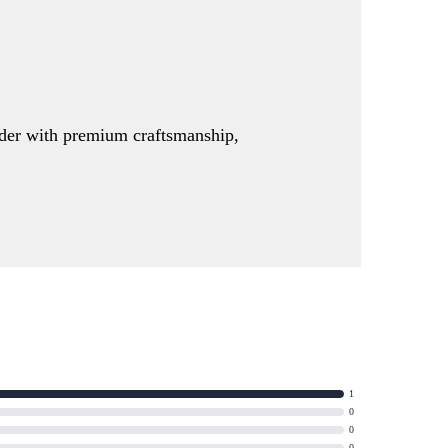
order with premium craftsmanship,
1
0
0
0