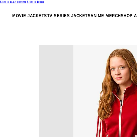
Skip to main content
Skip to footer
MOVIE JACKETS
TV SERIES JACKETS
ANIME MERCH
SHOP A