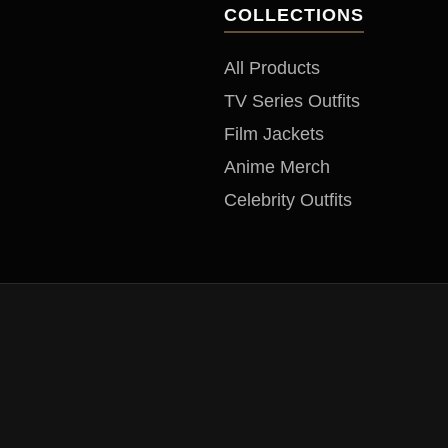
COLLECTIONS
All Products
TV Series Outfits
Film Jackets
Anime Merch
Celebrity Outfits