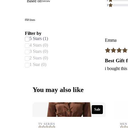
Based on
1
review
stars.
1
Based
on
1
review.
Filters
Filter by
5 Stars (1)
Emma
4 Stars (0)
3 Stars (0)
2 Stars (0)
Best Gift
1 Star (0)
i bought this
You may also like
Sale
TV SERIES
MEN