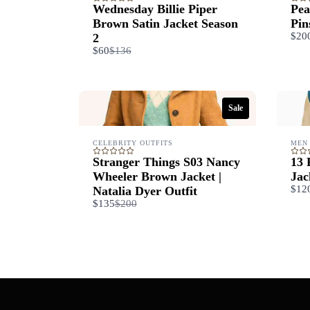
Wednesday Billie Piper
Pea
Brown Satin Jacket Season
Pin
$20
2
Compare
$60
$136
to
Sale
CELEBRITY OUTFITS
MEN
Stranger Things S03 Nancy
13 
Wheeler Brown Jacket |
Jac
$12
Natalia Dyer Outfit
Compare
$135
$200
to