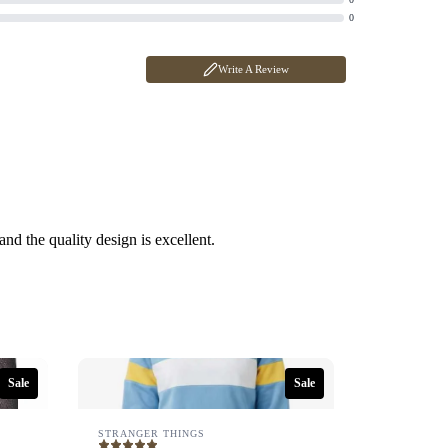
0
Write A Review
 and the quality design is excellent.
Sale
Sale
STRANGER THINGS