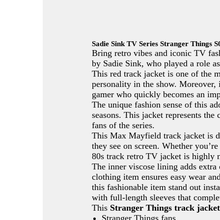
Sadie Sink TV Series Stranger Things 
Bring retro vibes and iconic TV fa
by Sadie Sink, who played a role as
This red track jacket is one of the
personality in the show. Moreover, 
gamer who quickly becomes an impor
The unique fashion sense of this ado
seasons. This jacket represents the 
fans of the series.
This Max Mayfield track jacket is d
they see on screen. Whether you’re 
80s track retro TV jacket is highly 
The inner viscose lining adds extra 
clothing item ensures easy wear and 
this fashionable item stand out inst
with full-length sleeves that compl
This
Stranger Things track jacket
Stranger Things fans