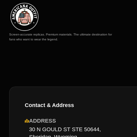
Screen-accurate replicas. Premium materials. The ultimate destination for
fans who want to wear the legend.
Contact & Address
ADDRESS
30 N GOULD ST STE 50644,