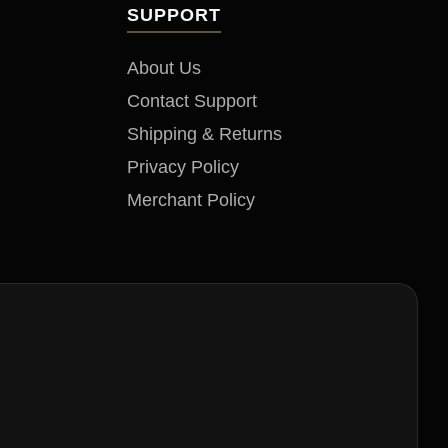
SUPPORT
About Us
Contact Support
Shipping & Returns
Privacy Policy
Merchant Policy