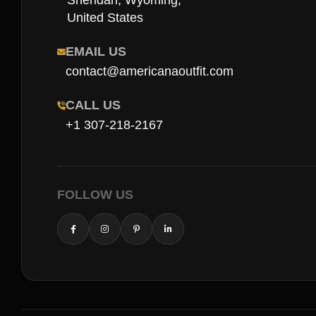
Sheridan, Wyoming,
United States
EMAIL US
contact@americanaoutfit.com
CALL US
+1 307-218-2167
FOLLOW US