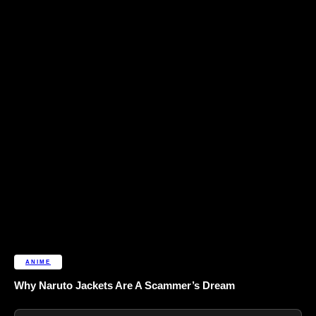
ANIME
Why Naruto Jackets Are A Scammer’s Dream