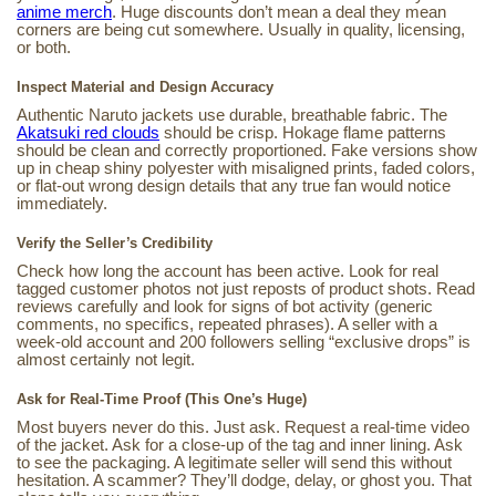
anime merch
. Huge discounts don’t mean a deal they mean
corners are being cut somewhere. Usually in quality, licensing,
or both.
Inspect Material and Design Accuracy
Authentic Naruto jackets use durable, breathable fabric. The
Akatsuki red clouds
should be crisp. Hokage flame patterns
should be clean and correctly proportioned. Fake versions show
up in cheap shiny polyester with misaligned prints, faded colors,
or flat-out wrong design details that any true fan would notice
immediately.
Verify the Seller’s Credibility
Check how long the account has been active. Look for real
tagged customer photos not just reposts of product shots. Read
reviews carefully and look for signs of bot activity (generic
comments, no specifics, repeated phrases). A seller with a
week-old account and 200 followers selling “exclusive drops” is
almost certainly not legit.
Ask for Real-Time Proof (This One’s Huge)
Most buyers never do this. Just ask. Request a real-time video
of the jacket. Ask for a close-up of the tag and inner lining. Ask
to see the packaging. A legitimate seller will send this without
hesitation. A scammer? They’ll dodge, delay, or ghost you. That