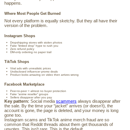
happens.
Where Most People Get Burned
Not every platform is equally sketchy. But they all have their
version of the problem.
Instagram Shops
Dropshipping stores with stolen photos
Fake “limited drop” hype to rush you
Zero refund policy
DM-only ordering no paper trail
TikTok Shops
Viral ads with unrealistic prices
Undisclosed influencer promo deals
Product looks amazing on video then arrives wrong
Facebook Marketplace
Peer-to-peer = almost no buyer protection
Fake “anime reseller” groups
Sellers disappear after you pay
Key pattern:
Social media
scammers
always disappear after
the sale. By the time your “jacket” arrives (or doesn’t), the
account is gone, the page is deleted, and your money is long
gone too.
Instagram scams and TikTok anime merch fraud are so
common that Reddit threads about them get thousands of
upvotes. This isn’t rare. This is the default.