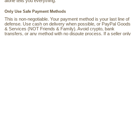
alone tells you everything.
Only Use Safe Payment Methods
This is non-negotiable. Your payment method is your last line of
defense. Use cash on delivery when possible, or PayPal Goods
& Services (NOT Friends & Family). Avoid crypto, bank
transfers, or any method with no dispute process. If a seller only
accepts wire transfer or crypto? Run.
Payment Safety The Full Breakdown
Safe Methods
Cash on Delivery (COD)
PayPal Goods & Services
Credit card (chargeback option)
Platform-protected checkout
Avoid These
Crypto payments
Bank / wire transfer
PayPal Friends & Family
Gift cards (yes, this happens)
What Reddit Actually Says
Don’t just take our word for it. The anime community on Reddit
has been calling this out for years. Here’s what real buyers