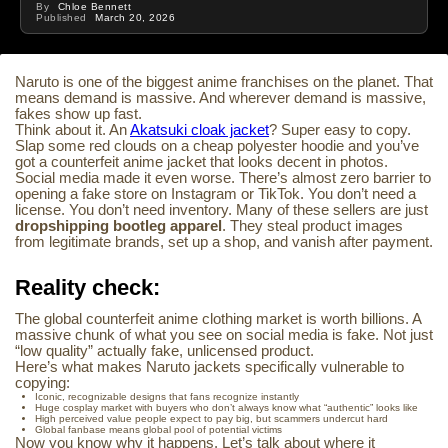
By
Chloe Bennett
Published
March 20, 2026
Naruto is one of the biggest anime franchises on the planet. That
means demand is massive. And wherever demand is massive,
fakes show up fast.
Think about it. An
Akatsuki cloak jacket
? Super easy to copy.
Slap some red clouds on a cheap polyester hoodie and you’ve
got a counterfeit anime jacket that looks decent in photos.
Social media made it even worse. There’s almost zero barrier to
opening a fake store on Instagram or TikTok. You don’t need a
license. You don’t need inventory. Many of these sellers are just
dropshipping bootleg apparel
. They steal product images
from legitimate brands, set up a shop, and vanish after payment.
Reality check:
The global counterfeit anime clothing market is worth billions. A
massive chunk of what you see on social media is fake. Not just
“low quality” actually fake, unlicensed product.
Here’s what makes Naruto jackets specifically vulnerable to
copying:
Iconic, recognizable designs that fans recognize instantly
Huge cosplay market with buyers who don’t always know what “authentic” looks like
High perceived value people expect to pay big, but scammers undercut hard
Global fanbase means global pool of potential victims
Now you know why it happens. Let’s talk about where it