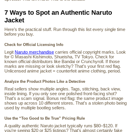
7 Ways to Spot an Authentic Naruto
Jacket
Here’s the practical stuff. Run through this list every single time
before you buy.
Check for Official Licensing Info
Legit
Naruto merchandise
carries official copyright marks. Look
for © Masashi Kishimoto, Shueisha, TV Tokyo. Check for
known official distributors like Bandai or Crunchyroll. If those
marks are missing or look sketchy? That’s your first red flag.
Unlicensed anime jacket = counterfeit anime clothing, period.
Analyze the Product Photos Like a Detective
Real sellers show multiple angles. Tags, stitching, back view,
inside lining. If you only see one polished front-facing shot?
That’s a scam signal. Bonus red flag: the same product image
shows up across 10 different stores. That’s a stolen photo being
used by multiple bootleg sellers.
Use the “Too Good to Be True” Pricing Rule
A quality authentic Naruto jacket typically runs $80–$120. If
you’re seeing $20 or $25 listings? That’s almost certainly fake