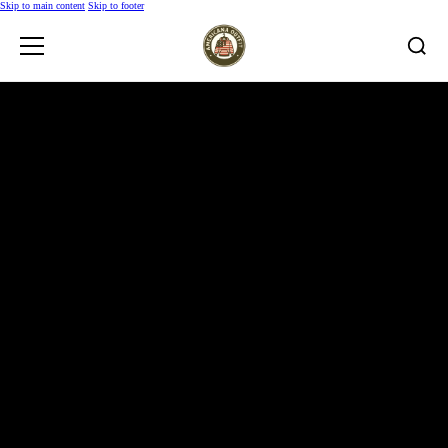
Skip to main content
Skip to footer