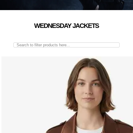
WEDNESDAY JACKETS