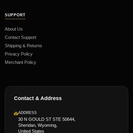
SUPPORT
About Us
Contact Support
Shipping & Returns
Privacy Policy
Merchant Policy
Contact & Address
ADDRESS
30 N GOULD ST STE 50644,
Sheridan, Wyoming,
United States