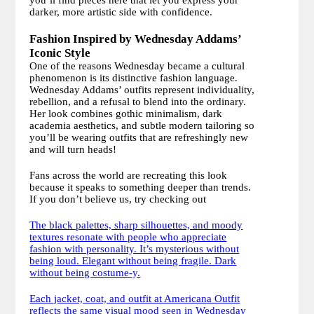
you’ll find pieces here that let you express your
darker, more artistic side with confidence.
Fashion Inspired by Wednesday Addams’
Iconic Style
One of the reasons Wednesday became a cultural
phenomenon is its distinctive fashion language.
Wednesday Addams’ outfits represent individuality,
rebellion, and a refusal to blend into the ordinary.
Her look combines gothic minimalism, dark
academia aesthetics, and subtle modern tailoring so
you’ll be wearing outfits that are refreshingly new
and will turn heads!
Fans across the world are recreating this look
because it speaks to something deeper than trends.
If you don’t believe us, try checking out
The black palettes, sharp silhouettes, and moody
textures resonate with people who appreciate
fashion with personality. It’s mysterious without
being loud. Elegant without being fragile. Dark
without being costume-y.
Each jacket, coat, and outfit at Americana Outfit
reflects the same visual mood seen in Wednesday