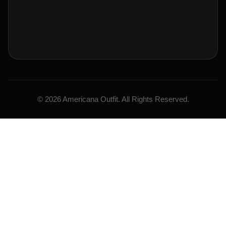
© 2026 Americana Outfit. All Rights Reserved.