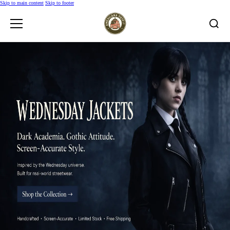
Skip to main content
Skip to footer