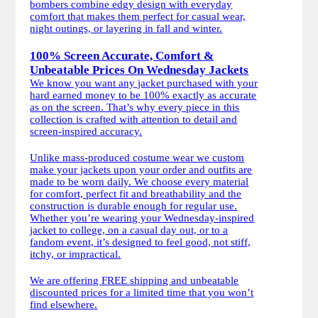
bombers combine edgy design with everyday
comfort that makes them perfect for casual wear,
night outings, or layering in fall and winter.
100% Screen Accurate, Comfort &
Unbeatable Prices On Wednesday Jackets
We know you want any jacket purchased with your
hard earned money to be 100% exactly as accurate
as on the screen. That’s why every piece in this
collection is crafted with attention to detail and
screen-inspired accuracy.
Unlike mass-produced costume wear we custom
make your jackets upon your order and outfits are
made to be worn daily. We choose every material
for comfort, perfect fit and breathability and the
construction is durable enough for regular use.
Whether you’re wearing your Wednesday-inspired
jacket to college, on a casual day out, or to a
fandom event, it’s designed to feel good, not stiff,
itchy, or impractical.
We are offering FREE shipping and unbeatable
discounted prices for a limited time that you won’t
find elsewhere.