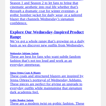
Season 1 and Season 2 to let fans to bring that
cinematic aesthetic into real life whether that’s
through a dramatic coat for winter evenings, a
gothic bomber jacket for daily wear, or a tailored
blazer that channels Wednesday’s signature
confidence.
Explore Our Wednesday-Inspired Product
Range
We’ve got a whole range that’s growing on a daily
basis as we discover new outfits from Wednesday.
Wednesday Addams Jackets
These are best for fans who want subtle fandom
fashion that’s not too loud and work as an
everyday streetwear.
Jenna Ortega Coats & Blazers
These coats and structured blazers are inspired by
Jenna Ortega’s portrayal of Wednesday Addams.
These pieces are perfect for giving an upgrade to
everyday outfits while maintaining that signature
dark academia feel.
Gothic Bomber Jackets
These are a modern twist on gothic fashion. These