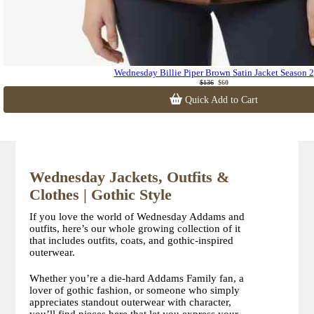
Wednesday Billie Piper Brown Satin Jacket Season 2
$136
$60
Quick Add to Cart
Wednesday Jackets, Outfits &
Clothes | Gothic Style
If you love the world of Wednesday Addams and
outfits, here’s our whole growing collection of it
that includes outfits, coats, and gothic-inspired
outerwear.
Whether you’re a die-hard Addams Family fan, a
lover of gothic fashion, or someone who simply
appreciates standout outerwear with character,