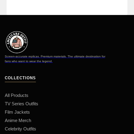
Screen-accurate replicas. Premium materials. The ultimate destination for
fans who want to wear the legend.
COLLECTIONS
All Products
TV Series Outfits
Film Jackets
Anime Merch
Celebrity Outfits