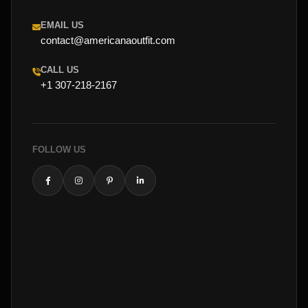
EMAIL US
contact@americanaoutfit.com
CALL US
+1 307-218-2167
FOLLOW US