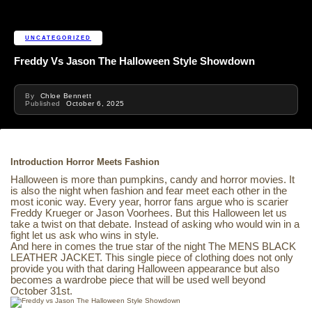
UNCATEGORIZED
Freddy Vs Jason The Halloween Style Showdown
By
Chloe Bennett
Published
October 6, 2025
Introduction Horror Meets Fashion
Halloween is more than pumpkins, candy and horror movies. It
is also the night when fashion and fear meet each other in the
most iconic way. Every year, horror fans argue who is scarier
Freddy Krueger or Jason Voorhees. But this Halloween let us
take a twist on that debate. Instead of asking who would win in a
fight let us ask who wins in style.
And here in comes the true star of the night The MENS BLACK
LEATHER JACKET. This single piece of clothing does not only
provide you with that daring Halloween appearance but also
becomes a wardrobe piece that will be used well beyond
October 31st.