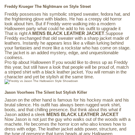
Freddy Krueger The Nightmare on Style Street
Freddy possesses his symbolic striped sweater, fedora hat, and
the frightening glove with blades. He has a creepy old horror
look about him. But if Freddy were walking into a modern
Halloween party what could he add to his outfit to upgrade it
That is right A
MENS BLACK LEATHER JACKET
.Suppose
Freddy exchanged that old sweater with a sharp jacket made of
leathers. Instantly he appears less like a villain lurking behind
your fantasies and more like a rockstar who has come on stage.
The jacket is an added mystery, edge, and unquestionable
coolness.
Pro tip about Halloween If you would like to dress up as Freddy
this year, but still have a look that people will be proud of, match
a striped shirt with a black leather jacket. You will remain in the
character and yet be stylish at the same time.
Jason Voorhees The Silent but Stylish Killer
Jason on the other hand is famous for his hockey mask and his
brutal silence. His outfit has always been rugged work shirt,
boots, and that chilling presence. But think about this what if
Jason added a sleek
MENS BLACK LEATHER JACKET
Now Jason is not just the guy who walks out of the woods with a
machete. He becomes the horror icon who also knows how to
dress with edge. The leather jacket adds power, structure, and
the type of presence that turns heads at any Halloween