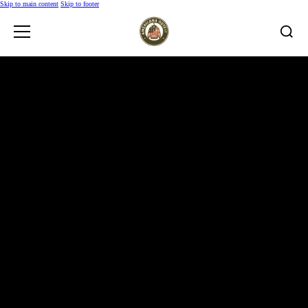
Skip to main content
Skip to footer