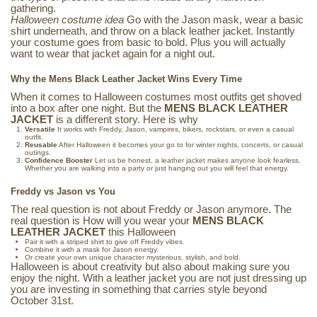
gathering.
Halloween costume idea
Go with the Jason mask, wear a basic
shirt underneath, and throw on a black leather jacket. Instantly
your costume goes from basic to bold. Plus you will actually
want to wear that jacket again for a night out.
Why the Mens Black Leather Jacket Wins Every Time
When it comes to Halloween costumes most outfits get shoved
into a box after one night. But the
MENS BLACK LEATHER
JACKET
is a different story. Here is why
Versatile
It works with Freddy, Jason, vampires, bikers, rockstars, or even a casual
outfit.
Reusable
After Halloween it becomes your go to for winter nights, concerts, or casual
outings.
Confidence Booster
Let us be honest, a leather jacket makes anyone look fearless.
Whether you are walking into a party or just hanging out you will feel that energy.
Freddy vs Jason vs You
The real question is not about Freddy or Jason anymore. The
real question is How will you wear your
MENS BLACK
LEATHER JACKET
this Halloween
Pair it with a striped shirt to give off Freddy vibes.
Combine it with a mask for Jason energy.
Or create your own unique character mysterious, stylish, and bold.
Halloween is about creativity but also about making sure you
enjoy the night. With a leather jacket you are not just dressing up
you are investing in something that carries style beyond
October 31st.