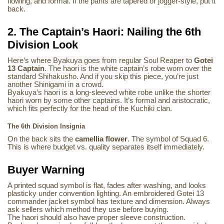
flowing, and formal. If the pants are tapered or jogger-style, put it
back.
2. The Captain’s Haori: Nailing the 6th
Division Look
Here’s where Byakuya goes from regular Soul Reaper to
Gotei
13 Captain
. The haori is the white captain’s robe worn over the
standard Shihakusho. And if you skip this piece, you’re just
another Shinigami in a crowd.
Byakuya’s haori is a long-sleeved white robe unlike the shorter
haori worn by some other captains. It’s formal and aristocratic,
which fits perfectly for the head of the Kuchiki clan.
The 6th Division Insignia
On the back sits the
camellia flower
. The symbol of Squad 6.
This is where budget vs. quality separates itself immediately.
Buyer Warning
A printed squad symbol is flat, fades after washing, and looks
plasticky under convention lighting. An embroidered Gotei 13
commander jacket symbol has texture and dimension. Always
ask sellers which method they use before buying.
The haori should also have proper sleeve construction.