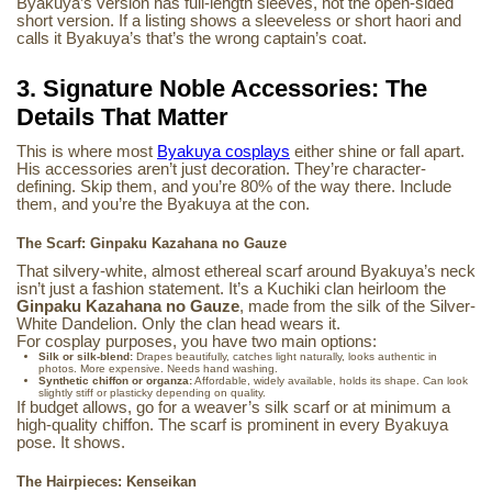
Byakuya’s version has full-length sleeves, not the open-sided
short version. If a listing shows a sleeveless or short haori and
calls it Byakuya’s that’s the wrong captain’s coat.
3. Signature Noble Accessories: The
Details That Matter
This is where most
Byakuya cosplays
either shine or fall apart.
His accessories aren’t just decoration. They’re character-
defining. Skip them, and you’re 80% of the way there. Include
them, and you’re the Byakuya at the con.
The Scarf: Ginpaku Kazahana no Gauze
That silvery-white, almost ethereal scarf around Byakuya’s neck
isn’t just a fashion statement. It’s a Kuchiki clan heirloom the
Ginpaku Kazahana no Gauze
, made from the silk of the Silver-
White Dandelion. Only the clan head wears it.
For cosplay purposes, you have two main options:
Silk or silk-blend:
Drapes beautifully, catches light naturally, looks authentic in
photos. More expensive. Needs hand washing.
Synthetic chiffon or organza:
Affordable, widely available, holds its shape. Can look
slightly stiff or plasticky depending on quality.
If budget allows, go for a weaver’s silk scarf or at minimum a
high-quality chiffon. The scarf is prominent in every Byakuya
pose. It shows.
The Hairpieces: Kenseikan